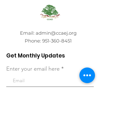
Email:
admin@ccaej.org
Phone:
951-360-8451
Get Monthly Updates
Enter your email here
Sign Up!