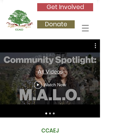
Get Involved
Donate
All Videos
Watch Now
CCAEJ