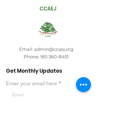
CCAEJ
Email:
admin@ccaej.org
Phone:
951-360-8451
Get Monthly Updates
Enter your email here
Sign Up!