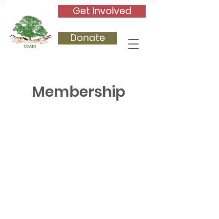
Get Involved
Donate
Membership