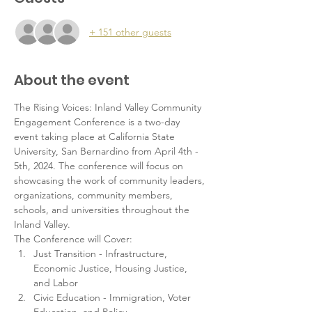
+ 151 other guests
About the event
The Rising Voices: Inland Valley Community 
Engagement Conference is a two-day 
event taking place at California State 
University, San Bernardino from April 4th - 
5th, 2024. The conference will focus on 
showcasing the work of community leaders, 
organizations, community members, 
schools, and universities throughout the 
Inland Valley.   
The Conference will Cover: 
Just Transition - Infrastructure, 
Economic Justice, Housing Justice, 
and Labor
Civic Education - Immigration, Voter 