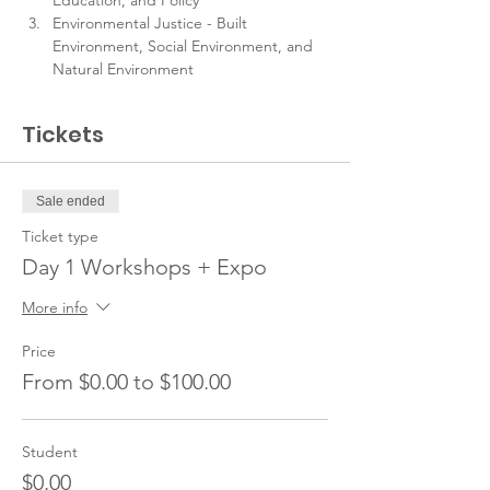
Education, and Policy
Environmental Justice - Built 
Environment, Social Environment, and 
Natural Environment
Tickets
Sale ended
Ticket type
Day 1 Workshops + Expo
More info
Price
From $0.00 to $100.00
Student
$0.00