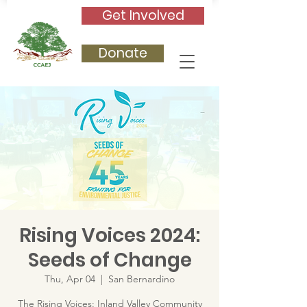
Get Involved
Donate
Rising Voices 2024:
Seeds of Change
Thu, Apr 04
  |  
San Bernardino
The Rising Voices: Inland Valley Community