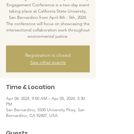
Engagement Conference is a two-day event
taking place at California State University,
San Bernardino from April 4th - 5th, 2024.
The conference will focus on showcasing the
intersectional collaboration work throughout
environmental justice.
Registration is closed
See other events
Time & Location
Apr 04, 2024, 9:00 AM – Apr 05, 2024, 3:30
PM
San Bernardino, 5500 University Pkwy, San
Bernardino, CA 92407, USA
Guests