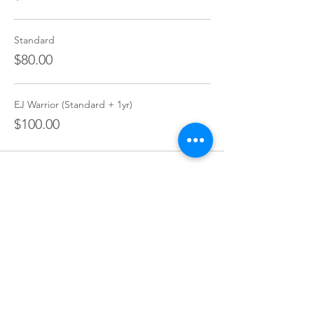
Standard
$80.00
EJ Warrior (Standard + 1yr)
$100.00
Share this event