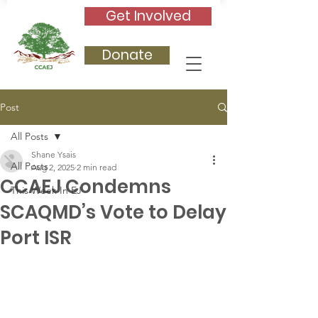
Get Involved
Donate
Post
All Posts
Shane Ysais
All Posts
Aug 2, 2025
2 min read
CCAEJ Condemns
This Week In EJ
SCAQMD’s Vote to Delay
Port ISR