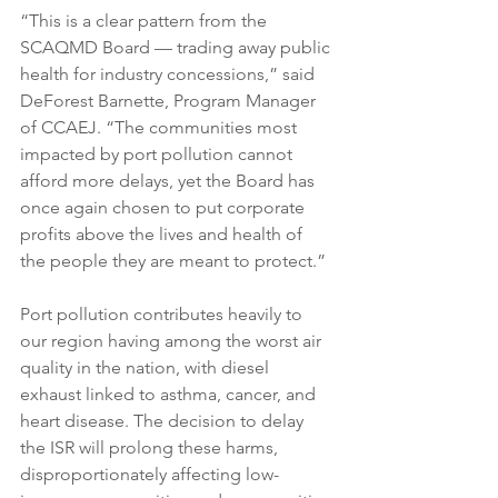
“This is a clear pattern from the 
SCAQMD Board — trading away public 
health for industry concessions,” said 
DeForest Barnette, Program Manager 
of CCAEJ. “The communities most 
impacted by port pollution cannot 
afford more delays, yet the Board has 
once again chosen to put corporate 
profits above the lives and health of 
the people they are meant to protect.”
Port pollution contributes heavily to 
our region having among the worst air 
quality in the nation, with diesel 
exhaust linked to asthma, cancer, and 
heart disease. The decision to delay 
the ISR will prolong these harms, 
disproportionately affecting low-