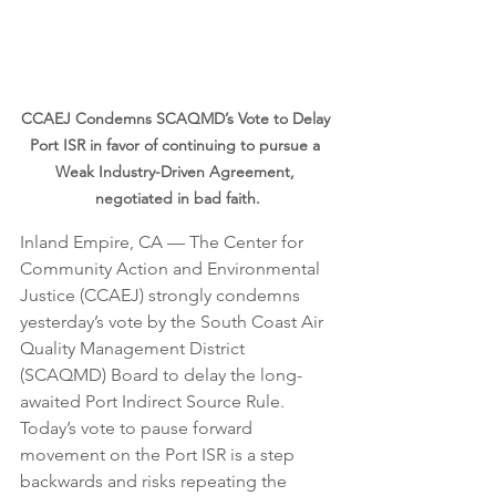
CCAEJ Condemns SCAQMD’s Vote to Delay 
Port ISR in favor of continuing to pursue a 
Weak Industry-Driven Agreement, 
negotiated in bad faith.
Inland Empire, CA — The Center for 
Community Action and Environmental 
Justice (CCAEJ) strongly condemns 
yesterday’s vote by the South Coast Air 
Quality Management District 
(SCAQMD) Board to delay the long-
awaited Port Indirect Source Rule. 
Today’s vote to pause forward 
movement on the Port ISR is a step 
backwards and risks repeating the 