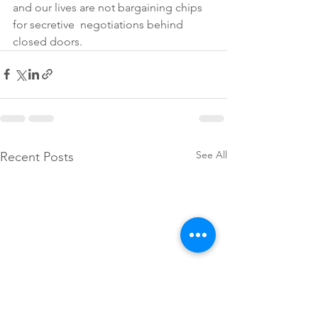
and our lives are not bargaining chips 
for secretive  negotiations behind 
closed doors.
See All
Recent Posts