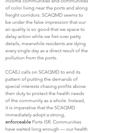
income communities and communities 
of color living near the ports and along 
freight corridors. SCAQMD seems to 
be under the false impression that our 
air quality is so good that we space to 
delay action while we fret over petty 
details, meanwhile residents are dying 
every single day as a direct result of the 
pollution from the ports.
CCAEJ calls on SCAQMD to end its 
pattern of putting the demands of 
special interests chasing profits above 
their duty to protect the health needs 
of the community as a whole. Instead, 
it is imperative that the SCAQMD 
immediately adopt a strong, 
enforceable
 Ports ISR. Communities 
have waited long enough — our health 