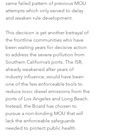
same failed pattern of previous MOU 
attempts which only served to delay 
and weaken rule development.
This decision is yet another betrayal of 
the frontline communities who have 
been waiting years for decisive action 
to address the severe pollution from 
Southern California’s ports. The ISR, 
already weakened after years of 
industry influence, would have been 
one of the few enforceable tools to 
reduce toxic diesel emissions from the 
ports of Los Angeles and Long Beach. 
Instead, the Board has chosen to 
pursue a non-binding MOU that will 
lack the enforceable safeguards 
needed to protect public health.